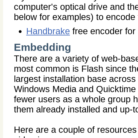
computer's optical drive and th
below for examples) to encode th
Handbrake
free encoder fo
Embedding
There are a variety of web-bas
most common is Flash since the 
largest installation base acro
Windows Media and Quicktime wi
fewer users as a whole group h
them already installed and up-t
Here are a couple of resources