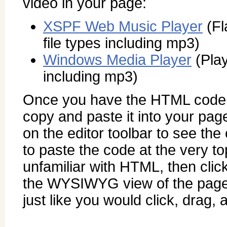
video in your page:
XSPF Web Music Player
(Fl
file types including mp3)
Windows Media Player
(Play
including mp3)
Once you have the HTML code fo
copy and paste it into your pag
on the editor toolbar to see the
to paste the code at the very to
unfamiliar with HTML, then clic
the WYSIWYG view of the page
just like you would click, drag,