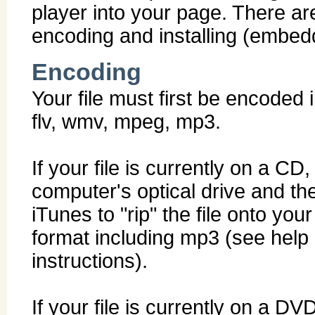
player into your page. There ar
encoding and installing (embed
Encoding
Your file must first be encoded
flv, wmv, mpeg, mp3.
If your file is currently on a CD
computer's optical drive and t
iTunes to "rip" the file onto you
format including mp3 (see help 
instructions).
If your file is currently on a D