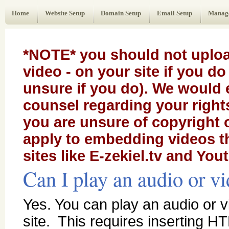
Web Administrator's Guide
Home
Website Setup
Domain Setup
Email Setup
Manag
*NOTE* you should not uploa
video - on your site if you d
unsure if you do). We would 
counsel regarding your rights 
you are unsure of copyright
apply to embedding videos t
sites like E-zekiel.tv and You
Can I play an audio or vi
Yes. You can play an audio or vi
site. This requires inserting