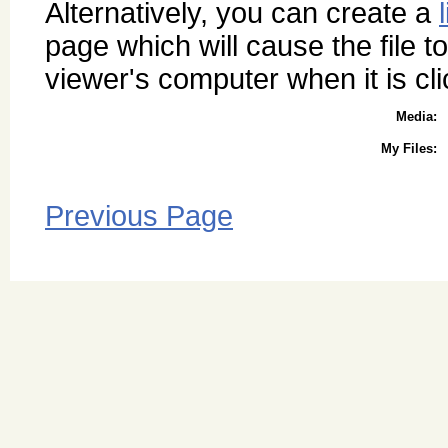
Alternatively, you can create a
page which will cause the file to
viewer's computer when it is cl
Media:
My Files:
Previous Page