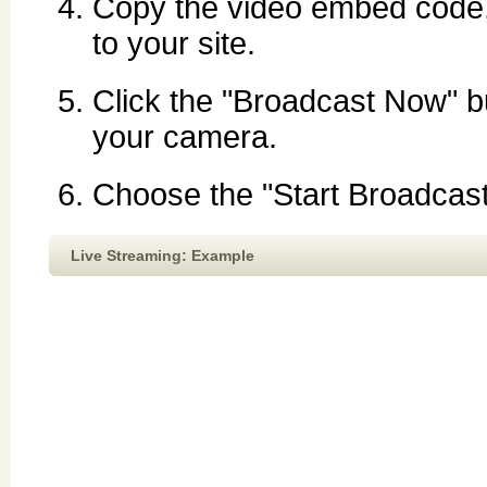
Copy the video embed code, p
to your site.
Click the "Broadcast Now" bu
your camera.
Choose the "Start Broadcast"
Live Streaming: Example