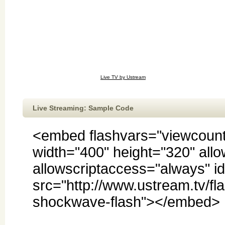
Live TV by Ustream
Live Streaming: Sample Code
<embed flashvars="viewcoun
width="400" height="320" allo
allowscriptaccess="always" 
src="http://www.ustream.tv/fla
shockwave-flash"></embed>