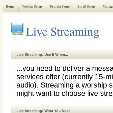
Web Administrator's Guide
Home
Website Setup
Domain Setup
Email Setup
Manag
Live Streaming
Live Streaming: Use It When...
...you need to deliver a mess
services offer (currently 15-m
audio). Streaming a worship s
might want to choose live str
Live Streaming: What You Need