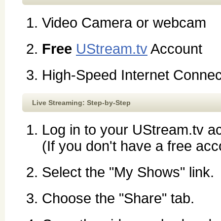
Video Camera or webcam
Free
UStream.tv
Account
High-Speed Internet Connec
Live Streaming: Step-by-Step
Log in to your UStream.tv a
(If you don't have a free acc
Select the "My Shows" link.
Choose the "Share" tab.