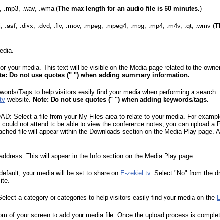
2, .mp3, .wav, .wma (
The max length for an audio file is 60 minutes.
)
, .asf, .divx, .dvd, .flv, .mov, .mpeg, .mpeg4, .mpg, .mp4, .m4v, .qt, .wmv (
T
edia.
our media. This text will be visible on the Media page related to the owne
te: Do not use quotes (" ") when adding summary information.
/Tags to help visitors easily find your media when performing a search. Th
tv
website.
Note: Do not use quotes (" ") when adding keywords/tags.
lect a file from your My Files area to relate to your media. For example,
 could not attend to be able to view the conference notes, you can upload a P
tached file will appear within the Downloads section on the Media Play page. Al
dress. This will appear in the Info section on the Media Play page.
ault, your media will be set to share on
E-zekiel.tv
. Select "No" from the d
ite.
t a category or categories to help visitors easily find your media on the
E
tom of your screen to add your media file. Once the upload process is complete