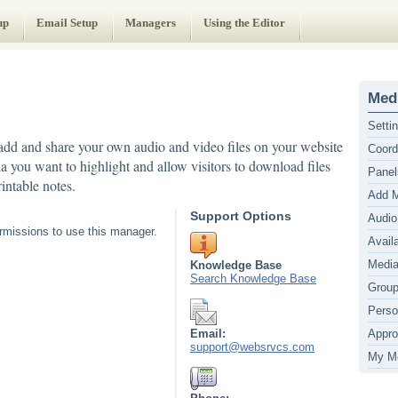
up
Email Setup
Managers
Using the Editor
Medi
Setti
dd and share your own audio and video files on your website
Coord
ia you want to highlight and allow visitors to download files
Panel
intable notes.
Add 
Support Options
Audio
missions to use this manager.
Avail
Media
Knowledge Base
Search Knowledge Base
Grou
Perso
Email:
Appro
support@websrvcs.com
My M