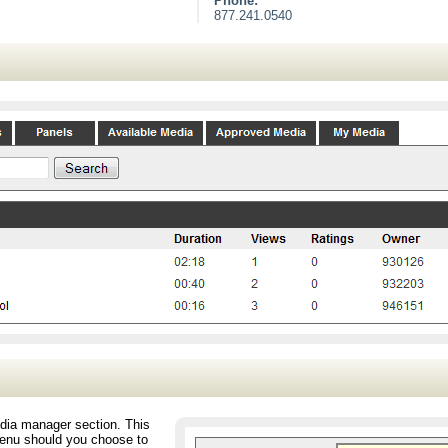
Phone:
877.241.0540
edia manager section. This
 menu should you choose to