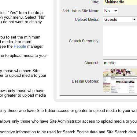
ct "Yes" from the drop
on your menu. Select "No"
 do not want to display
ou to set the minimum
ad media. For more
 see the
People
manager.
ne to upload media to your
ly those who have Site
r to upload media to your
llows only those who have
or greater to upload media
 only those who have Site Editor access or greater to upload media to your we
 allows only those who have Site Administrator access to upload media to you
tive information to be used for Search Engine data and Site Search data