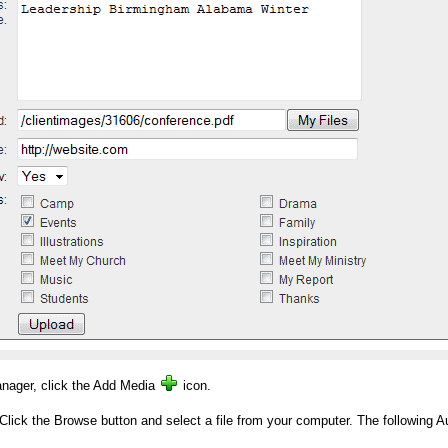
nager, click the Add Media
icon.
k the Browse button and select a file from your computer. The following Au