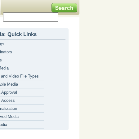
a: Quick Links
ngs
inators
s
Media
 and Video File Types
able Media
 Approval
p Access
nalization
ved Media
edia