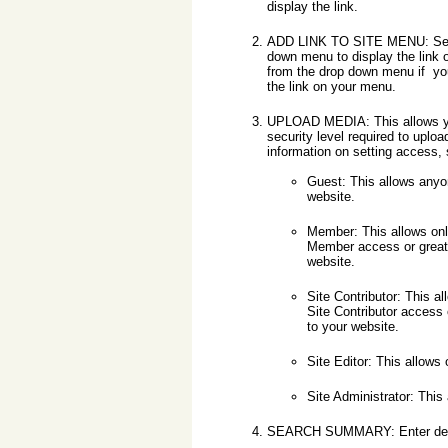
display the link.
ADD LINK TO SITE MENU: Sele
down menu to display the link 
from the drop down menu if you
the link on your menu.
UPLOAD MEDIA: This allows y
security level required to uplo
information on setting access,
Guest: This allows anyo
website.
Member: This allows on
Member access or greate
website.
Site Contributor: This a
Site Contributor access 
to your website.
Site Editor: This allows
Site Administrator: This
SEARCH SUMMARY: Enter descrip