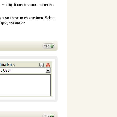
. media). It can be accessed on the
gns you have to choose from. Select
 apply the design.