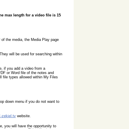
he max length for a video file is 15
r of the media, the Media Play page
ey will be used for searching within
 if you add a video from a
DF or Word file of the notes and
l file types allowed within My Files
rop down menu if you do not want to
-zekiel.tv
website.
, you will have the opportunity to