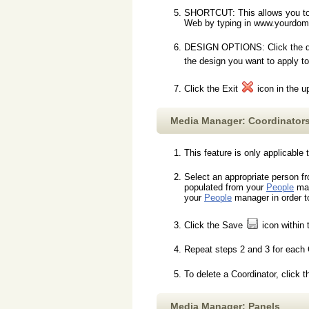
SHORTCUT: This allows you to m
Web by typing in www.yourdom
DESIGN OPTIONS: Click the desi
the design you want to apply t
Click the Exit
icon in the u
Media Manager: Coordinator
This feature is only applicable
Select an appropriate person f
populated from your
People
man
your
People
manager in order t
Click the Save
icon within 
Repeat steps 2 and 3 for each 
To delete a Coordinator, click 
Media Manager: Panels