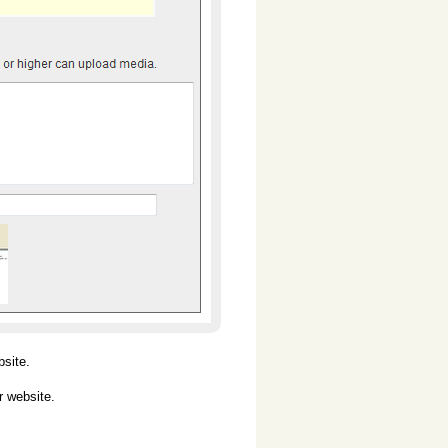
bsite.
r website.
.