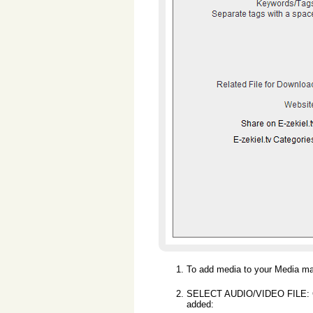
To add media to your Media ma
SELECT AUDIO/VIDEO FILE: Clic
added: