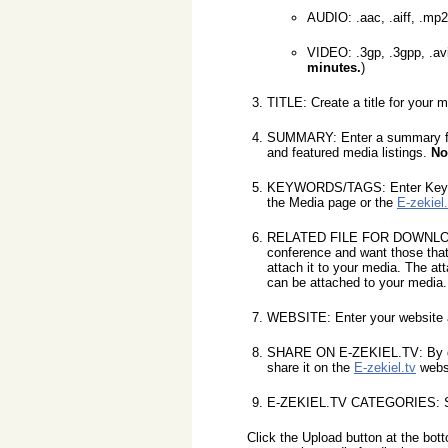
AUDIO: .aac, .aiff, .mp
VIDEO: .3gp, .3gpp, .avi
minutes.
)
TITLE: Create a title for your m
SUMMARY: Enter a summary for y
and featured media listings.
No
KEYWORDS/TAGS: Enter Keywords
the Media page or the
E-zekiel.
RELATED FILE FOR DOWNLOAD: Se
conference and want those that
attach it to your media. The at
can be attached to your media.
WEBSITE: Enter your website ad
SHARE ON E-ZEKIEL.TV: By def
share it on the
E-zekiel.tv
webs
E-ZEKIEL.TV CATEGORIES: Selec
Click the Upload button at the bot