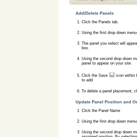
Add/Delete Panels
Click the Panels tab.
Using the first drop down menu,
The panel you select will appea
box.
Using the second drop down men
panel to appear on your site.
Click the Save
icon within 
to add.
To delete a panel placement, c
Update Panel Position and O
Click the Panel Name
Using the first drop down menu,
Using the second drop down menu
assigned position. By selecting