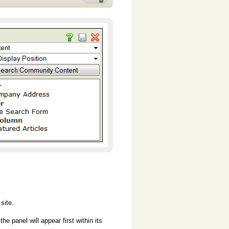
site.
e panel will appear first within its