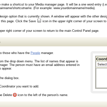
ake a shortcut to your Media manager page. It will be a one word entry (i.e
ainname/shortcutname. (For example: www.yourdomainname/media).
gn option that is currently shown. A window will appear with the other desi
o this page. Click the Save
icon in the upper right corner of your screen to
pper right corner of your screen to return to the main Control Panel page.
s
 to those who have the
People
manager.
rom the drop down menu. The list of names that appear is
ager. The person must have an email address entered in
o appear.
the dialog box.
Coordinator you want to add.
the Delete
icon to the left of the person's name.