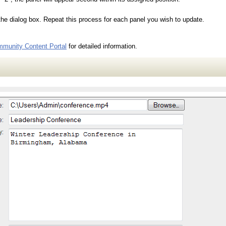
the dialog box. Repeat this process for each panel you wish to update.
munity Content Portal
for detailed information.