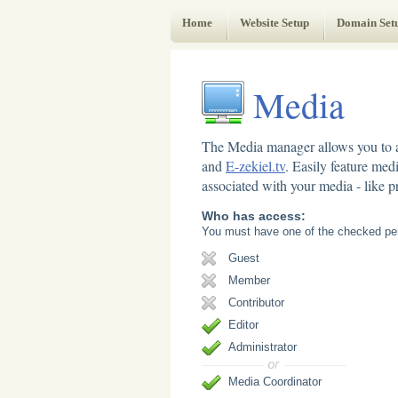
Web Administrator's Guide
Home
Website Setup
Domain Set
Media
The Media manager allows you to a
and
E-zekiel.tv
. Easily feature med
associated with your media - like pr
Who has access:
You must have one of the checked per
Guest
Member
Contributor
Editor
Administrator
Media Coordinator