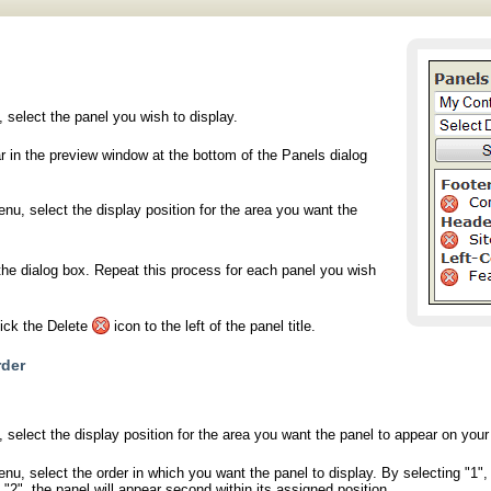
 select the panel you wish to display.
r in the preview window at the bottom of the Panels dialog
u, select the display position for the area you want the
the dialog box. Repeat this process for each panel you wish
lick the Delete
icon to the left of the panel title.
rder
 select the display position for the area you want the panel to appear on your 
, select the order in which you want the panel to display. By selecting "1", th
 "2", the panel will appear second within its assigned position.