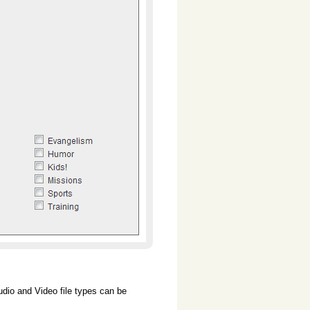
dio and Video file types can be