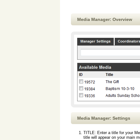
Media Manager: Overview
Media Manager: Settings
TITLE: Enter a title for your M
title will appear on your main