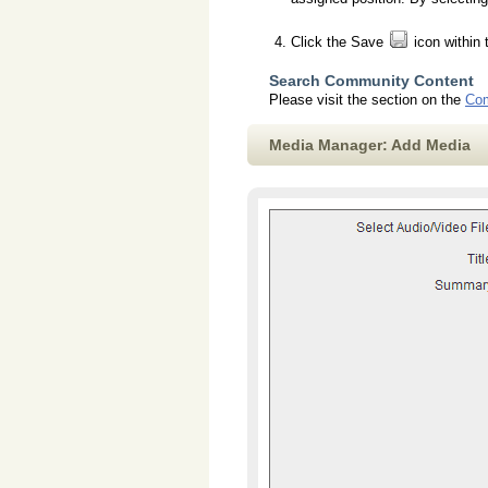
Click the Save
icon within 
Search Community Content
Please visit the section on the
Com
Media Manager: Add Media