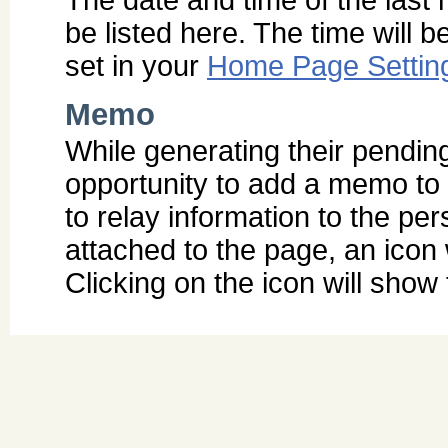
be listed here. The time will 
set in your
Home Page Settin
Memo
While generating their pendin
opportunity to add a memo to 
to relay information to the pe
attached to the page, an icon
Clicking on the icon will sho