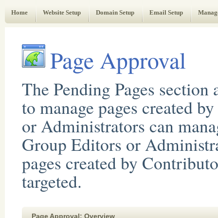
Web Administrator's Guide
Home
Website Setup
Domain Setup
Email Setup
Manag
Page Approval
The Pending Pages section a
to manage pages created by 
or Administrators can manag
Group Editors or Administr
pages created by Contributo
targeted.
Page Approval: Overview