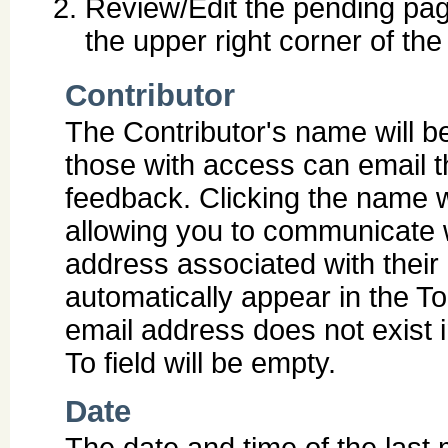
Review/Edit the pending pag
the upper right corner of th
Contributor
The Contributor's name will be
those with access can email 
feedback. Clicking the name wil
allowing you to communicate w
address associated with their 
automatically appear in the To 
email address does not exist
To field will be empty.
Date
The date and time of the last 