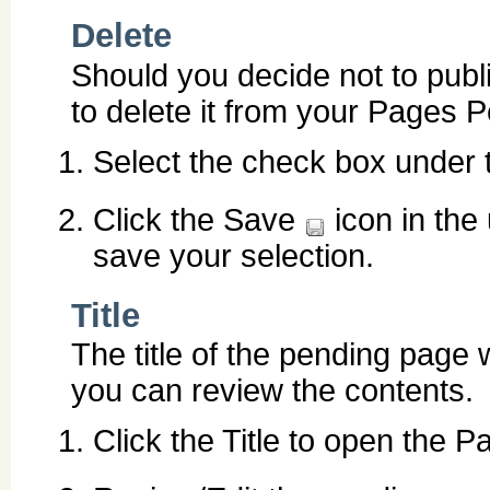
Delete
Should you decide not to publ
to delete it from your Pages Pe
Select the check box under 
Click the Save
icon in the
save your selection.
Title
The title of the pending page w
you can review the contents.
Click the Title to open the P