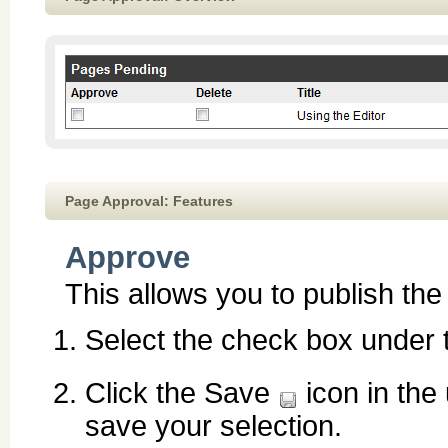
Page Approval: Features
Approve
This allows you to publish th
Select the check box under
Click the Save
icon in the
save your selection.