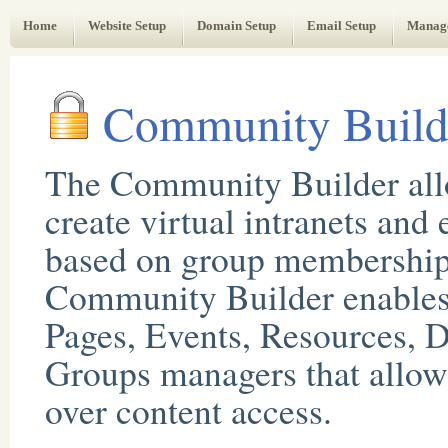
Web Administrator's Guide
Home
Website Setup
Domain Setup
Email Setup
Manag
Community Build
The Community Builder all
create virtual intranets and 
based on group membership
Community Builder enables 
Pages, Events, Resources, D
Groups managers that allow 
over content access.