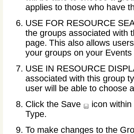
applies to those who have 
USE FOR RESOURCE SEARCH:
the groups associated with 
page. This also allows users
your groups on your Events
USE IN RESOURCE DISPLAY:
associated with this group 
user will be able to choose 
Click the Save
icon within
Type.
To make changes to the Grou