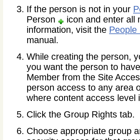
If the person is not in your
P
Person
icon and enter all 
information, visit the
People
manual.
While creating the person, yo
you want the person to have
Member from the Site Access
person access to any area of
where content access level 
Click the Group Rights tab.
Choose appropriate group a