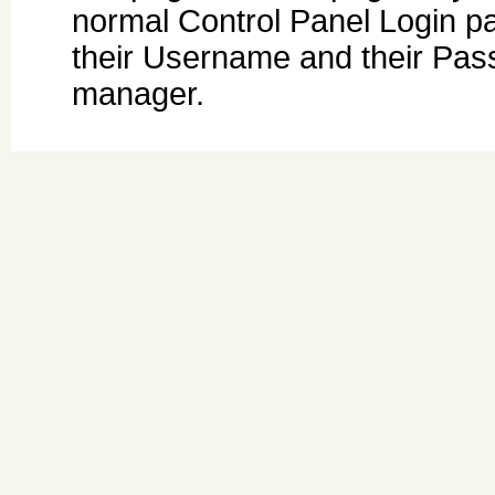
normal Control Panel Login pa
their Username and their Pas
manager.