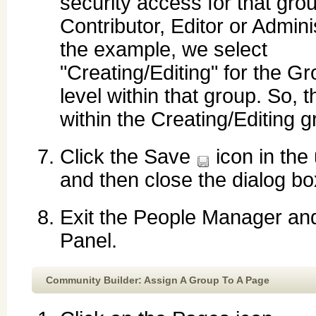
security access for that grou
Contributor, Editor or Adminis
the example, we select
"Creating/Editing" for the G
level within that group. So, 
within the Creating/Editing g
Click the Save
icon in the 
and then close the dialog bo
Exit the People Manager and
Panel.
Community Builder: Assign A Group To A Page