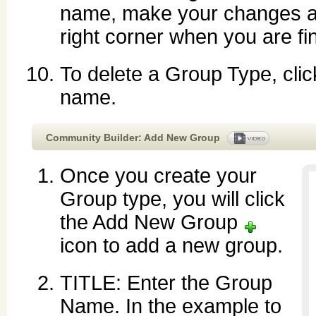
name, make your changes a
right corner when you are fi
To delete a Group Type, cli
name.
Community Builder: Add New Group
Once you create your
Group type, you will click
the Add New Group
icon to add a new group.
TITLE: Enter the Group
Name. In the example to