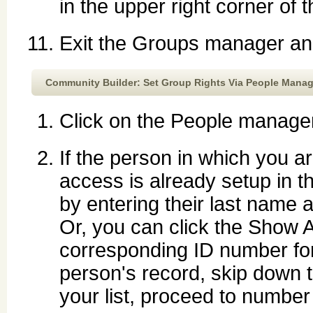
in the upper right corner of 
Exit the Groups manager and
Community Builder: Set Group Rights Via People Manag
Click on the People manager
If the person in which you a
access is already setup in 
by entering their last name 
Or, you can click the Show A
corresponding ID number fo
person's record, skip down t
your list, proceed to number