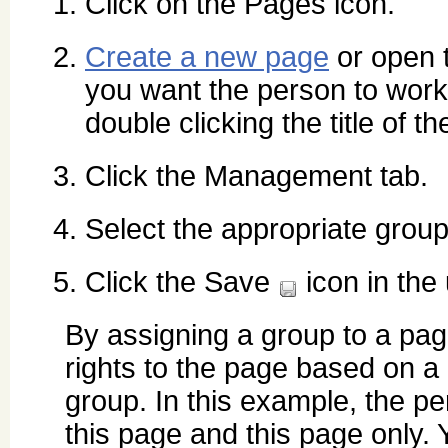
Click on the Pages icon.
Create a new page
or open 
you want the person to work
double clicking the title of t
Click the Management tab.
Select the appropriate grou
Click the Save
icon in the 
By assigning a group to a pa
rights to the page based on a 
group. In this example, the pe
this page and this page only. 