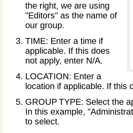
the right, we are using
"Editors" as the name of
our group.
TIME: Enter a time if
applicable. If this does
not apply, enter N/A.
LOCATION: Enter a
location if applicable. If thi
GROUP TYPE: Select the app
In this example, "Administra
to select.