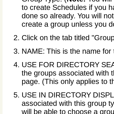
to create Schedules if you h
done so already. You will not
create a group unless you do
Click on the tab titled "Grou
NAME: This is the name for 
USE FOR DIRECTORY SEARCH
the groups associated with t
page. (This only applies to
USE IN DIRECTORY DISPLAY
associated with this group t
will be able to choose a grou