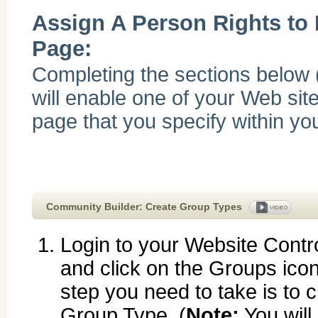
Assign A Person Rights to
Page:
Completing the sections below 
will enable one of your Web site
page that you specify within yo
Community Builder: Create Group Types
Login to your Website Contr
and click on the Groups icon.
step you need to take is to 
Group Type. (
Note:
You will