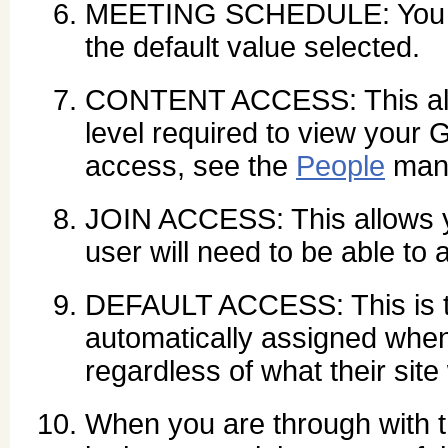
MEETING SCHEDULE: You ca
the default value selected.
CONTENT ACCESS: This allo
level required to view your 
access, see the
People
man
JOIN ACCESS: This allows yo
user will need to be able to a
DEFAULT ACCESS: This is th
automatically assigned when 
regardless of what their site
When you are through with t